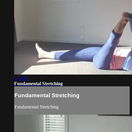
1:11:08
Fundamental Stretching
Fundamental Stretching
Fundamental Stretching