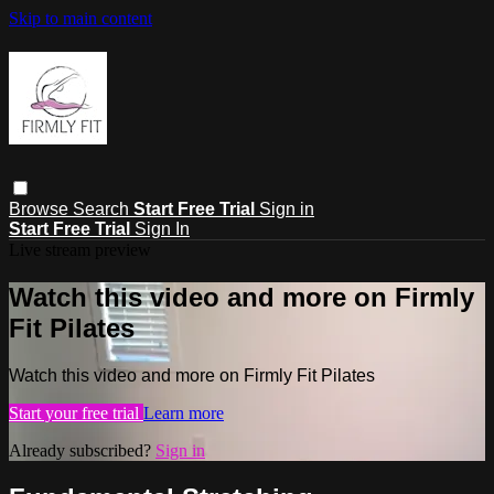
Skip to main content
Browse
Search
Start Free Trial
Sign in
Start Free Trial
Sign In
Live stream preview
Watch this video and more on Firmly
Fit Pilates
Watch this video and more on Firmly Fit Pilates
Start your free trial
Learn more
Already subscribed?
Sign in