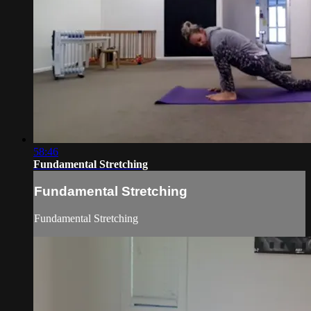
58:46
Fundamental Stretching
Fundamental Stretching
Fundamental Stretching