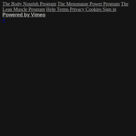
The Body Nourish Program
The Menopause Power Program
The
Lean Muscle Program
Help
Terms
Privacy
Cookies
Sign in
Powered by Vimeo
×