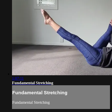
1:07:11
Fundamental Stretching
Fundamental Stretching
Fundamental Stretching