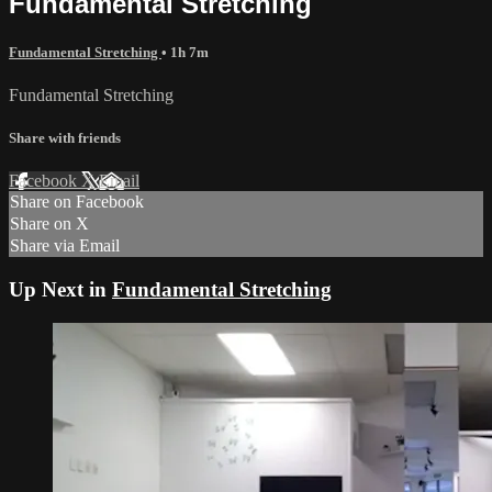
Fundamental Stretching
Fundamental Stretching
• 1h 7m
Fundamental Stretching
Share with friends
Facebook
X
Email
Share on Facebook
Share on X
Share via Email
Up Next in
Fundamental Stretching