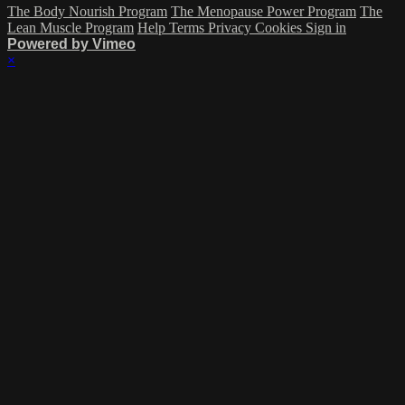
The Body Nourish Program
The Menopause Power Program
The
Lean Muscle Program
Help
Terms
Privacy
Cookies
Sign in
Powered by Vimeo
×