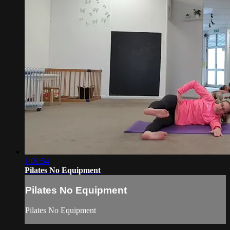
1:01:54
Pilates No Equipment
Pilates No Equipment
Pilates No Equipment