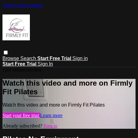
Skip to main content
Browse
Search
Start Free Trial
Sign in
Start Free Trial
Sign In
Live stream preview
Watch this video and more on Firmly
Fit Pilates
Watch this video and more on Firmly Fit Pilates
Start your free trial
Learn more
Already subscribed?
Sign in