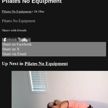
Pilates No Equipment
Pilates No Equipment
• 1h 10m
Pilates No Equipment
Share with friends
Facebook
X
Email
Share on Facebook
Share on X
Share via Email
Up Next in
Pilates No Equipment