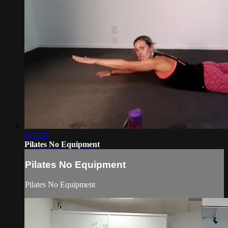
1:07:07
Pilates No Equipment
Pilates No Equipment
Pilates No Equipment