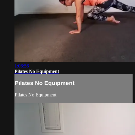
1:06:56
Pilates No Equipment
Pilates No Equipment
Pilates No Equipment