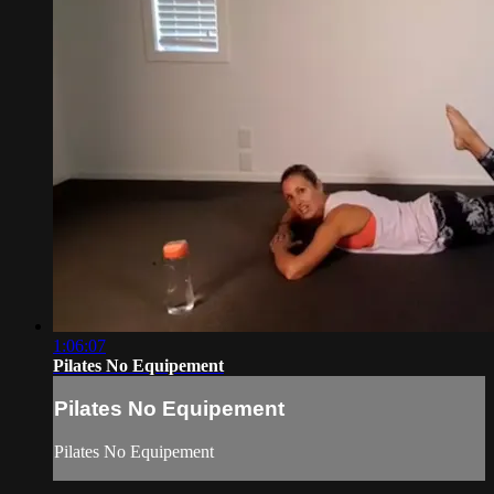
1:06:07
Pilates No Equipement
Pilates No Equipement
Pilates No Equipement