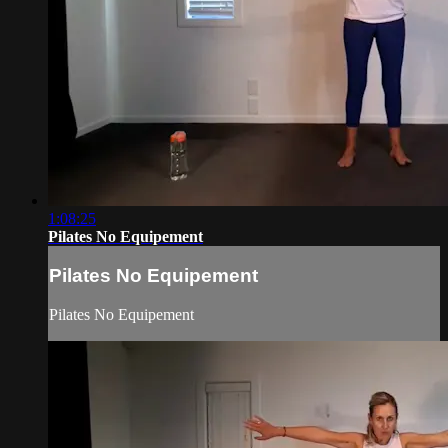
1:08:25
Pilates No Equipement
Pilates No Equipement
Pilates No Equipement