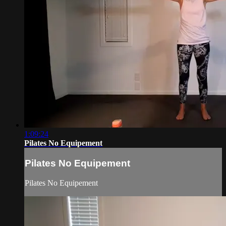
1:09:24
Pilates No Equipement
Pilates No Equipement
Pilates No Equipement