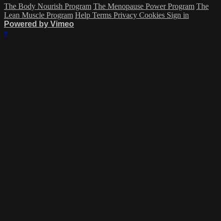
The Body Nourish Program
The Menopause Power Program
The
Lean Muscle Program
Help
Terms
Privacy
Cookies
Sign in
Powered by Vimeo
×