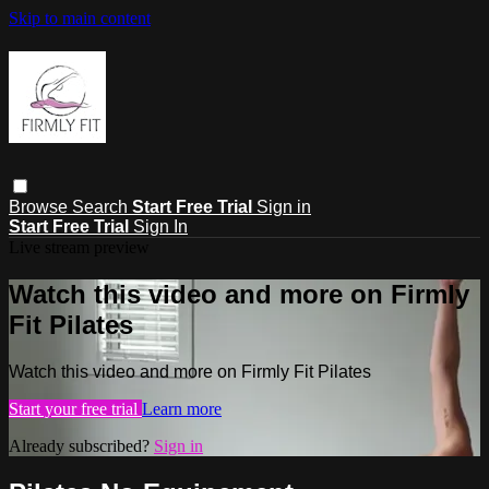
Skip to main content
Browse
Search
Start Free Trial
Sign in
Start Free Trial
Sign In
Live stream preview
Watch this video and more on Firmly
Fit Pilates
Watch this video and more on Firmly Fit Pilates
Start your free trial
Learn more
Already subscribed?
Sign in