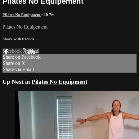
Pilates No Equipement
Pilates No Equipment
• 1h 7m
Pilates No Equipement
Share with friends
Facebook
X
Email
Share on Facebook
Share on X
Share via Email
Up Next in
Pilates No Equipment