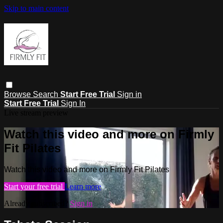
Skip to main content
Browse
Search
Start Free Trial
Sign in
Start Free Trial
Sign In
Live stream preview
Watch this video and more on Firmly
Fit Pilates
Watch this video and more on Firmly Fit Pilates
Start your free trial
Learn more
Already subscribed?
Sign in