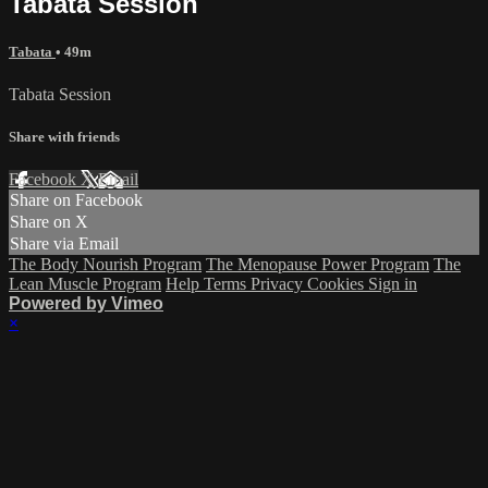
Tabata Session
Tabata
• 49m
Tabata Session
Share with friends
Facebook
X
Email
Share on Facebook
Share on X
Share via Email
The Body Nourish Program
The Menopause Power Program
The
Lean Muscle Program
Help
Terms
Privacy
Cookies
Sign in
Powered by Vimeo
×